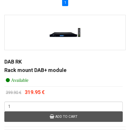
1
DAB RK
Rack mount DAB+ module
Available
319.95 €
399.90 €
ADD TO CART