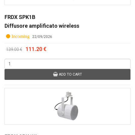
FRDX SPK1B
Diffusore amplificato wireless
Incoming
22/09/2026
111.20 €
139.00 €
ADD TO CART