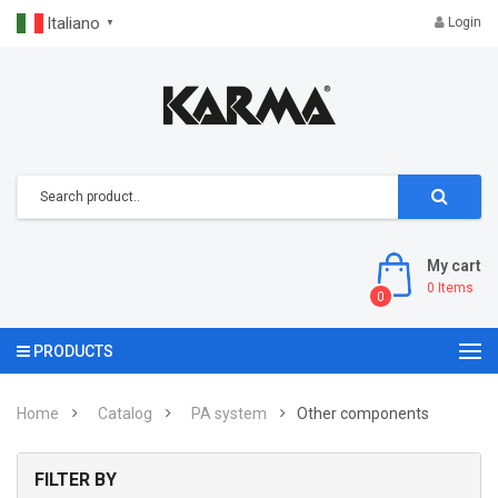
Italiano
Login
▼
My cart
0
Items
0
PRODUCTS
Home
Catalog
PA system
Other components
FILTER BY