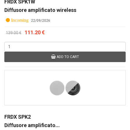
FRDX SPK1W
Diffusore amplificato wireless
Incoming
22/09/2026
111.20 €
139.00 €
ADD TO CART
FRDX SPK2
Diffusore amplificato...