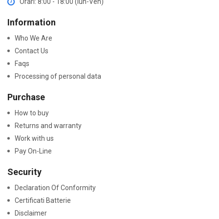
Orari: 8:00 - 18:00 (lun-Ven)
Information
Who We Are
Contact Us
Faqs
Processing of personal data
Purchase
How to buy
Returns and warranty
Work with us
Pay On-Line
Security
Declaration Of Conformity
Certificati Batterie
Disclaimer