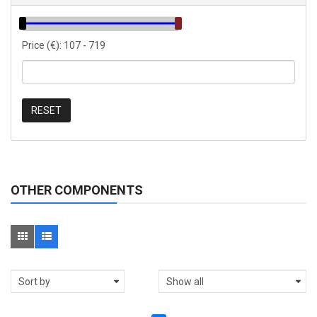
Price (€):
107
-
719
RESET
OTHER COMPONENTS