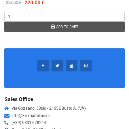
220.00 €
275.00 €
ADD TO CART
Sales Office
Via Gozzano, 38bis - 21052 Busto A. (VA)
info@karmaitaliana.it
(+39) 0331 628244