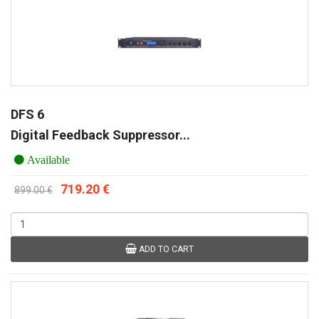
DFS 6
Digital Feedback Suppressor...
Available
719.20 €
899.00 €
ADD TO CART