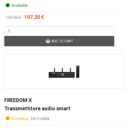
Available
107.20 €
134.00 €
ADD TO CART
FREEDOM X
Transmettitore audio smart
Incoming
15/11/2026