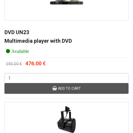
DVD UN23
Multimedia player with DVD
Available
476.00 €
595.00 €
ADD TO CART