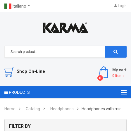
Italiano
Login
▼
My cart
Shop On-Line
0
Items
0
PRODUCTS
Home
Catalog
Headphones
Headphones with mic
FILTER BY