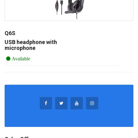
Q6S
USB headphone with
microphone
Available