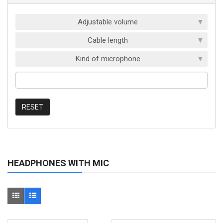
Adjustable volume
Cable length
Kind of microphone
RESET
HEADPHONES WITH MIC