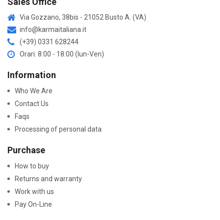
Sales Office
Via Gozzano, 38bis - 21052 Busto A. (VA)
info@karmaitaliana.it
(+39) 0331 628244
Orari: 8:00 - 18:00 (lun-Ven)
Information
Who We Are
Contact Us
Faqs
Processing of personal data
Purchase
How to buy
Returns and warranty
Work with us
Pay On-Line