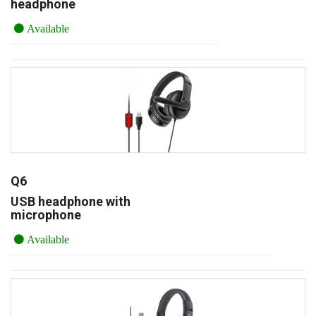
headphone
Available
Q6
USB headphone with
microphone
Available