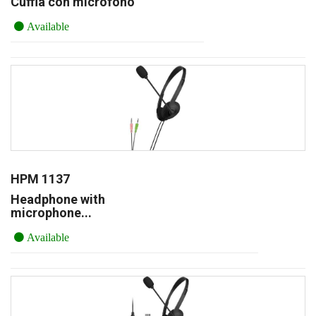
Cuffia con microfono
Available
HPM 1137
Headphone with
microphone...
Available