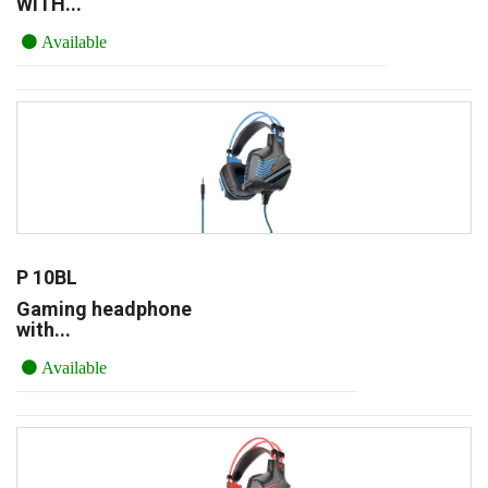
WITH...
Available
P 10BL
Gaming headphone
with...
Available