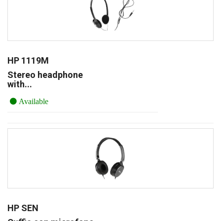
HP 1119M
Stereo headphone
with...
Available
HP SEN