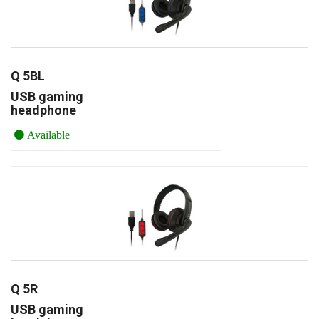
Q 5BL
USB gaming
headphone
Available
Q 5R
USB gaming