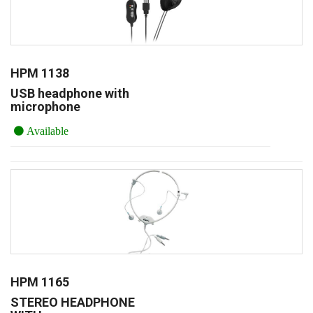
HPM 1138
USB headphone with
microphone
Available
HPM 1165
STEREO HEADPHONE