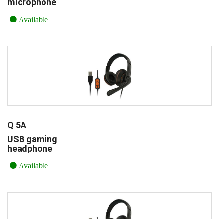
microphone
Available
Q 5A
USB gaming
headphone
Available