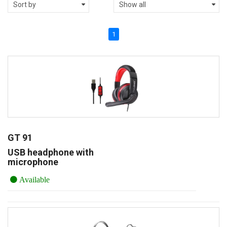
1
GT 91
USB headphone with
microphone
Available