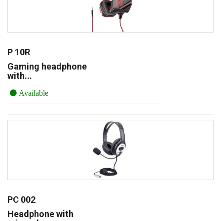
P 10R
Gaming headphone
with...
Available
PC 002
Headphone with