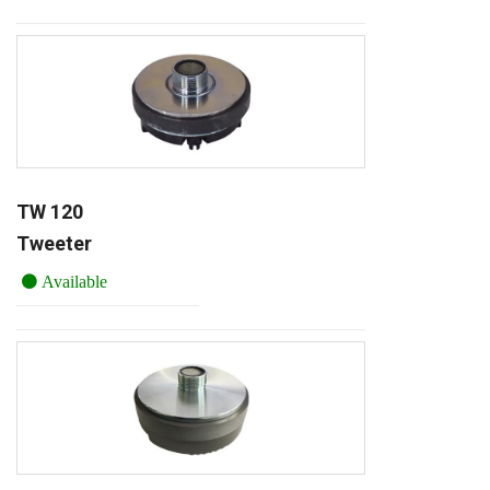
TW 120
Tweeter
Available