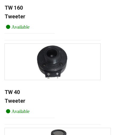
TW 160
Tweeter
Available
TW 40
Tweeter
Available