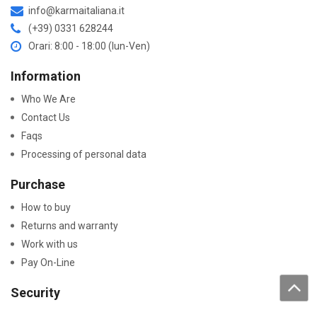
info@karmaitaliana.it
(+39) 0331 628244
Orari: 8:00 - 18:00 (lun-Ven)
Information
Who We Are
Contact Us
Faqs
Processing of personal data
Purchase
How to buy
Returns and warranty
Work with us
Pay On-Line
Security
Declaration Of Conformity