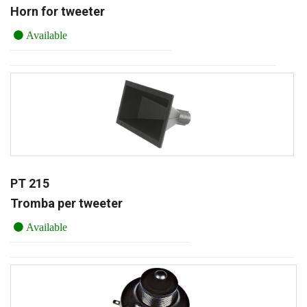
Horn for tweeter
Available
PT 215
Tromba per tweeter
Available