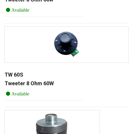
Available
TW 60S
Tweeter 8 Ohm 60W
Available