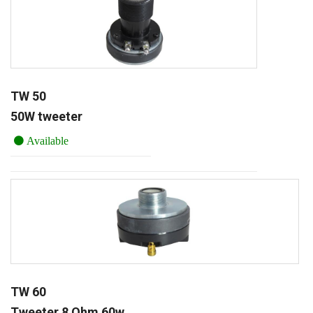
TW 50
50W tweeter
Available
TW 60
Tweeter 8 Ohm 60w