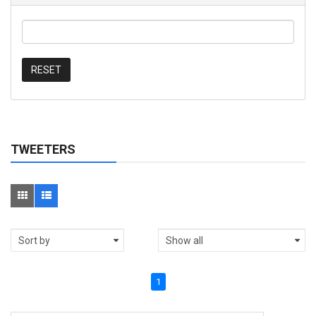
RESET
TWEETERS
1