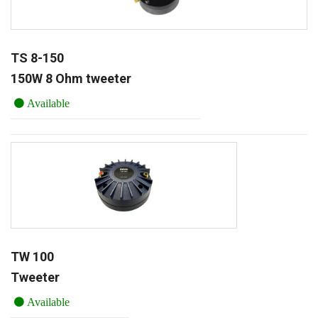
TS 8-150
150W 8 Ohm tweeter
Available
TW 100
Tweeter
Available