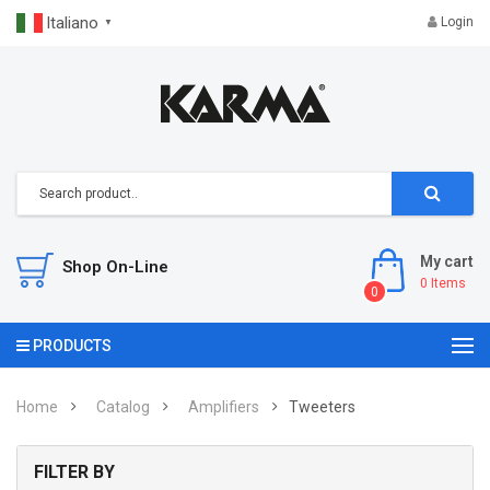
Italiano
Login
▼
My cart
Shop On-Line
0
Items
0
PRODUCTS
Home
Catalog
Amplifiers
Tweeters
FILTER BY