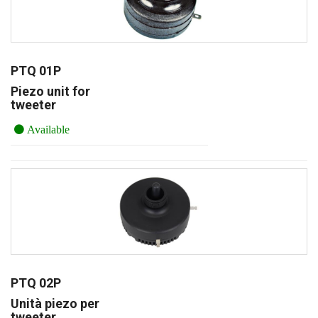
PTQ 01P
Piezo unit for
tweeter
Available
PTQ 02P
Unità piezo per
tweeter