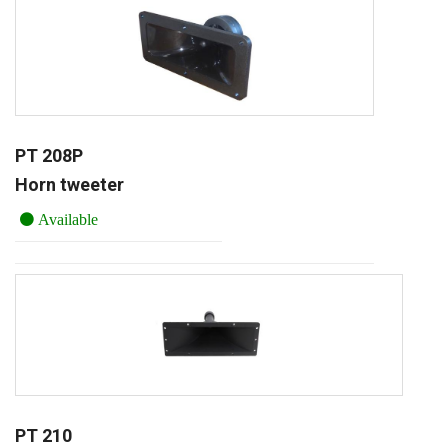
PT 208P
Horn tweeter
Available
PT 210