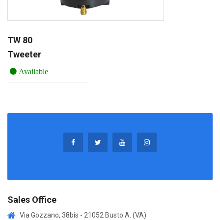
TW 80
Tweeter
Available
Sales Office
Via Gozzano, 38bis - 21052 Busto A. (VA)