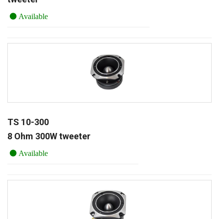
Available
TS 10-300
8 Ohm 300W tweeter
Available