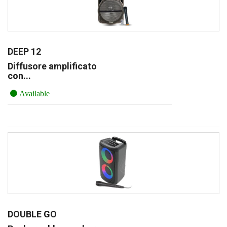
DEEP 12
Diffusore amplificato
con...
Available
DOUBLE GO