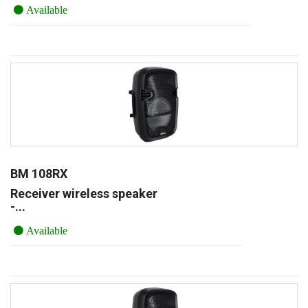
Available
BM 108RX
Receiver wireless speaker
-...
Available