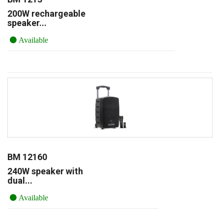
200W rechargeable
speaker...
Available
BM 12160
240W speaker with
dual...
Available