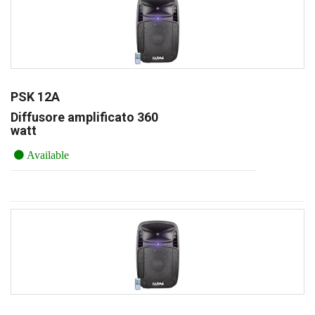
PSK 12A
Diffusore amplificato 360
watt
Available