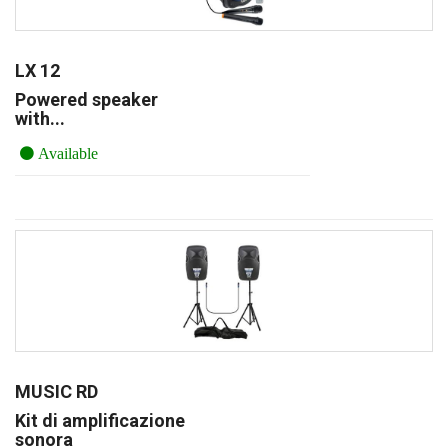
LX 12
Powered speaker
with...
Available
MUSIC RD
Kit di amplificazione
sonora