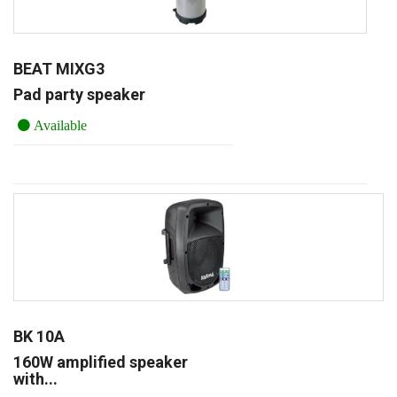
BEAT MIXG3
Pad party speaker
Available
BK 10A
160W amplified speaker
with...