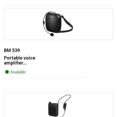
BM 539
Portable voice
amplifier...
Available