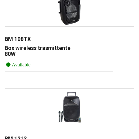
BM 108TX
Box wireless trasmittente
80W
Available
BM 1213