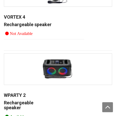
VORTEX 4
Rechargeable speaker
Not Available
WPARTY 2
Rechargeable
speaker