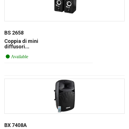
BS 2658
Coppia di mini
diffusori...
Available
BX 7408A