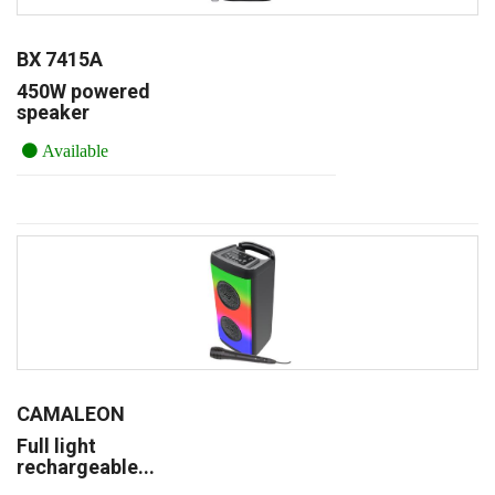
BX 7415A
450W powered
speaker
Available
CAMALEON
Full light
rechargeable...