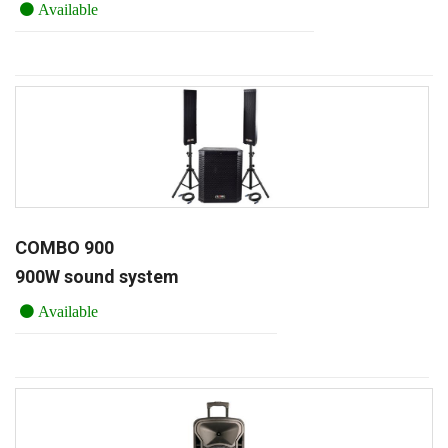
Available
COMBO 900
900W sound system
Available