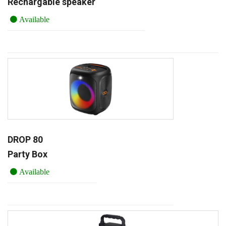
Rechargable speaker
Available
DROP 80
Party Box
Available