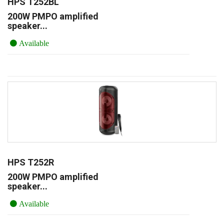
HPS T252BL
200W PMPO amplified
speaker...
Available
HPS T252R
200W PMPO amplified
speaker...
Available