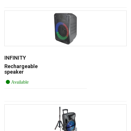
INFINITY
Rechargeable
speaker
Available