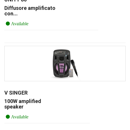
Diffusore amplificato
con...
Available
V SINGER
100W amplified
speaker
Available