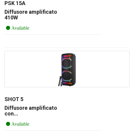
PSK 15A
Diffusore amplificato
410W
Available
SHOT 5
Diffusore amplificato
con...
Available