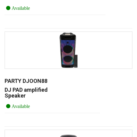
Available
PARTY DJOON88
DJ PAD amplified
Speaker
Available