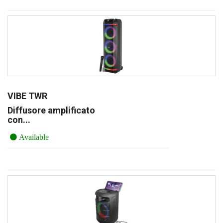
VIBE TWR
Diffusore amplificato
con...
Available