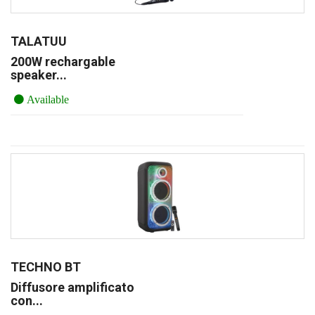
TALATUU
200W rechargable
speaker...
Available
TECHNO BT
Diffusore amplificato
con...