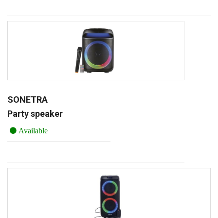
SONETRA
Party speaker
Available