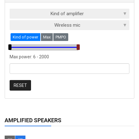
Kind of amplifier
Wireless mic
Kind of power
Max
PMPO
Max power:
6
-
2000
RESET
AMPLIFIED SPEAKERS