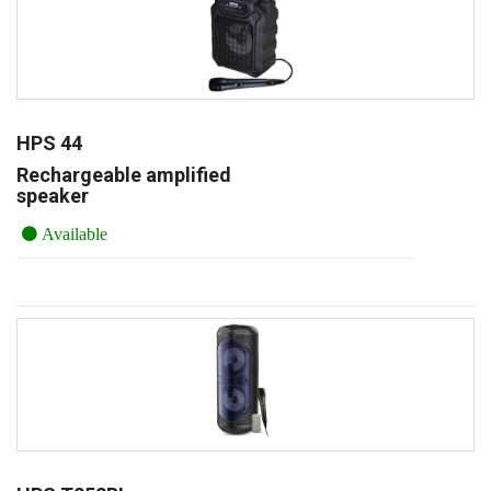
HPS 44
Rechargeable amplified
speaker
Available