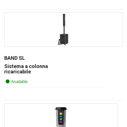
BAND SL
Sistema a colonna
ricaricabile
Available