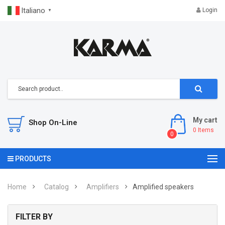
Italiano
Login
▼
My cart
Shop On-Line
0
Items
0
PRODUCTS
Home
Catalog
Amplifiers
Amplified speakers
FILTER BY