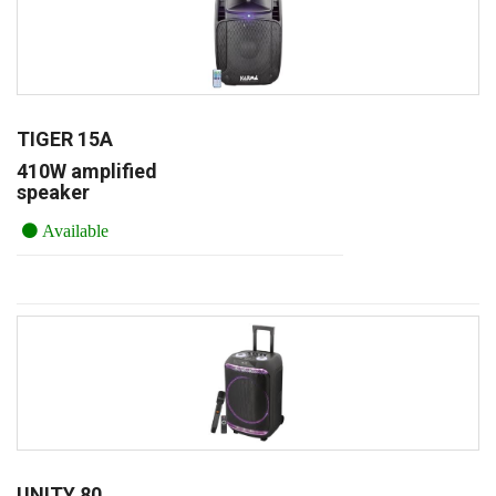
TIGER 15A
410W amplified
speaker
Available
UNITY 80