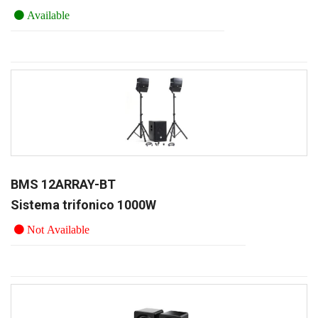
Available
BMS 12ARRAY-BT
Sistema trifonico 1000W
Not Available