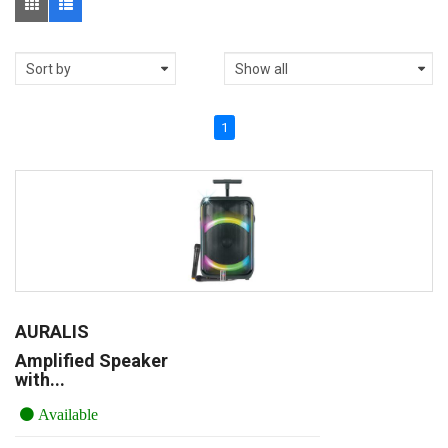
1
AURALIS
Amplified Speaker
with...
Available