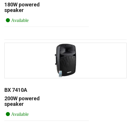
180W powered
speaker
Available
BX 7410A
200W powered
speaker
Available