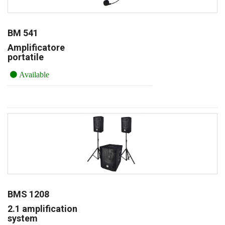
BM 541
Amplificatore
portatile
Available
BMS 1208
2.1 amplification
system