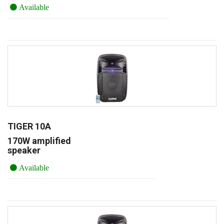
Available
TIGER 10A
170W amplified
speaker
Available