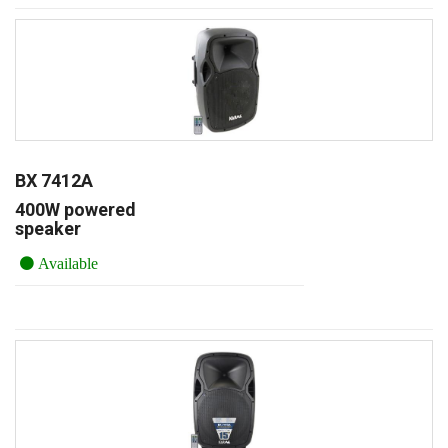
BX 7412A
400W powered
speaker
Available