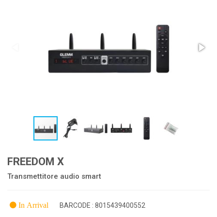
FREEDOM X
Transmettitore audio smart
In Arrival
BARCODE : 8015439400552