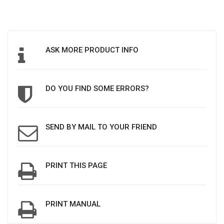
ASK MORE PRODUCT INFO
DO YOU FIND SOME ERRORS?
SEND BY MAIL TO YOUR FRIEND
PRINT THIS PAGE
PRINT MANUAL