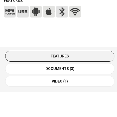
FEATURES:
FEATURES
DOCUMENTS (3)
VIDEO (1)