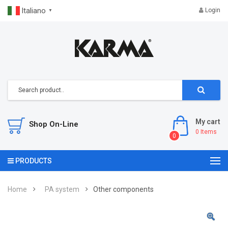
Italiano
Login
▼
My cart
Shop On-Line
0
Items
0
PRODUCTS
Home
PA system
Other components