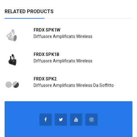
RELATED PRODUCTS
FRDX SPK1W
Diffusore Amplificato Wireless
FRDX SPK1B
Diffusore Amplificato Wireless
FRDX SPK2
Diffusore Amplificato Wireless Da Soffitto