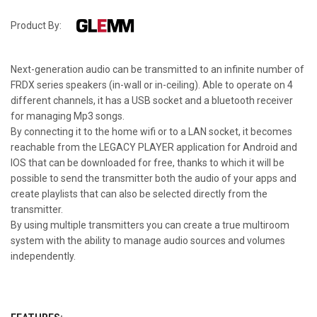
Product By:
Next-generation audio can be transmitted to an infinite number of
FRDX series speakers (in-wall or in-ceiling). Able to operate on 4
different channels, it has a USB socket and a bluetooth receiver
for managing Mp3 songs.
By connecting it to the home wifi or to a LAN socket, it becomes
reachable from the LEGACY PLAYER application for Android and
IOS that can be downloaded for free, thanks to which it will be
possible to send the transmitter both the audio of your apps and
create playlists that can also be selected directly from the
transmitter.
By using multiple transmitters you can create a true multiroom
system with the ability to manage audio sources and volumes
independently.