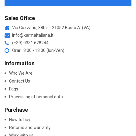
Sales Office
Via Gozzano, 38bis - 21052 Busto A. (VA)
info@karmaitaliana.it
(+39) 0331 628244
Orari: 8:00 - 18:00 (lun-Ven)
Information
Who We Are
Contact Us
Faqs
Processing of personal data
Purchase
How to buy
Returns and warranty
Work with us