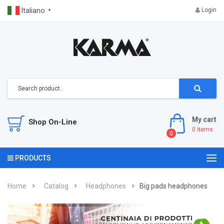
Italiano
Login
▼
My cart
Shop On-Line
0
Items
0
PRODUCTS
Home
Catalog
Headphones
Big pads headphones