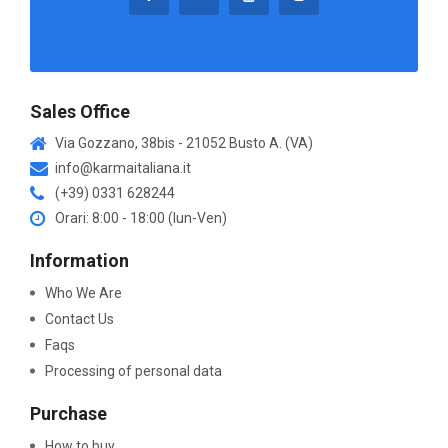
Sales Office
Via Gozzano, 38bis - 21052 Busto A. (VA)
info@karmaitaliana.it
(+39) 0331 628244
Orari: 8:00 - 18:00 (lun-Ven)
Information
Who We Are
Contact Us
Faqs
Processing of personal data
Purchase
How to buy