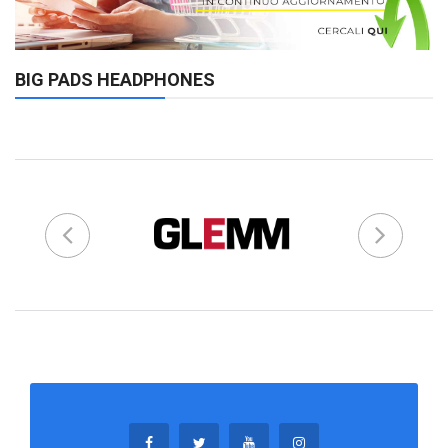
BIG PADS HEADPHONES