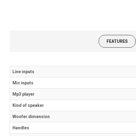
FEATURES
Line inputs
Mic inputs
Mp3 player
Kind of speaker
Woofer dimension
Handles