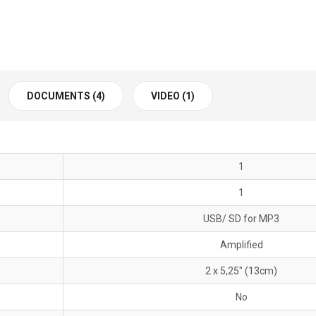
DOCUMENTS (4)
VIDEO (1)
1
1
USB/ SD for MP3
Amplified
2 x 5,25" (13cm)
No