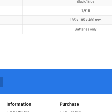
Black/ Blue
1,918
185 x 185 x 460 mm
Batteries only
Information
Purchase