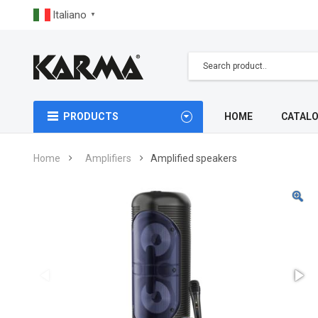
Italiano
▼
PRODUCTS
HOME
CATAL
Home
Amplifiers
Amplified speakers