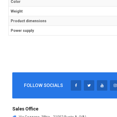
Color
Weight
Product dimensions
Power supply
FOLLOW SOCIALS
Sales Office
Via Gozzano, 38bis - 21052 Busto A. (VA)