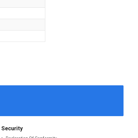
Security