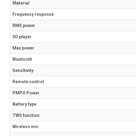
Material
Frequency response
RMS power
SD player
Max power
Bluetooth
Sensitivity
Remote control
PMPO Power
Battery type
TWS function
Wireless mic