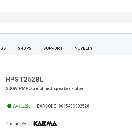
OGS
SHOPS
SUPPORT
NOVELTY
HPS T252BL
200W PMPO amplified speaker - blue
Available
BARCODE : 8015439302528
Product By: