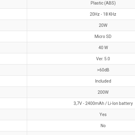
Plastic (ABS)
20Hz - 18 KHz
20W
Micro SD
40 W
Ver. 5.0
>60dB
Included
200W
3,7V - 2400mAh / Li-Ion battery
Yes
No