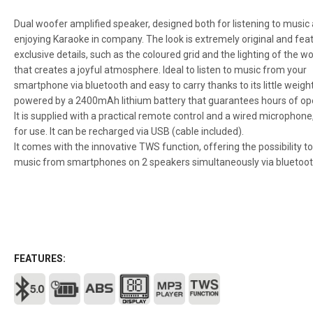
Dual woofer amplified speaker, designed both for listening to music
enjoying Karaoke in company. The look is extremely original and fea
exclusive details, such as the coloured grid and the lighting of the w
that creates a joyful atmosphere. Ideal to listen to music from your
smartphone via bluetooth and easy to carry thanks to its little weight 
powered by a 2400mAh lithium battery that guarantees hours of op
It is supplied with a practical remote control and a wired microphone
for use. It can be recharged via USB (cable included).
It comes with the innovative TWS function, offering the possibility to
music from smartphones on 2 speakers simultaneously via bluetoot
FEATURES: