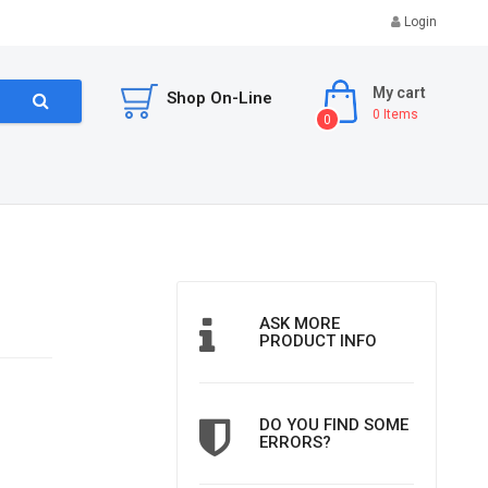
Login
My cart
Shop On-Line
0
Items
0
ASK MORE
PRODUCT INFO
DO YOU FIND SOME
ERRORS?