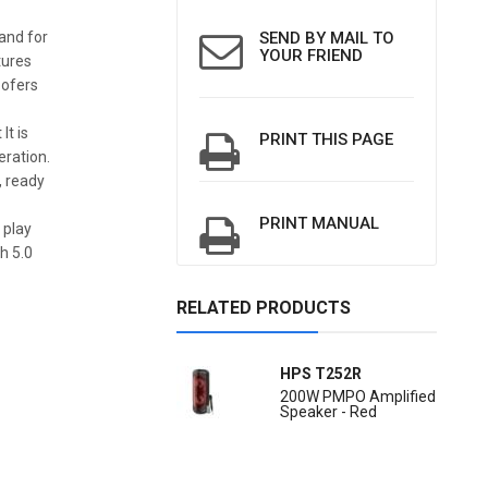
 and for
SEND BY MAIL TO
YOUR FRIEND
tures
oofers
It is
PRINT THIS PAGE
eration.
, ready
PRINT MANUAL
 play
h 5.0
RELATED PRODUCTS
HPS T252R
200W PMPO Amplified
Speaker - Red