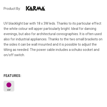
Product By:
UV blacklight bar with 18 x 3W leds. Thanks to its particular effect
the white colour will apper particularly bright. Ideal for dancing
evenings, but also for architectural coreographies. It is often used
also for industrial appliances. Thanks to the two small brackets on
the sides it can be wall mounted and it is possible to adjust the
tilting as needed. The power cable includes a schuko socket and
on/off switch.
FEATURES: