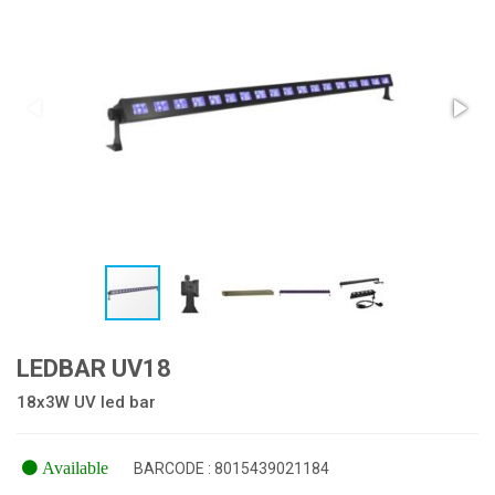
LEDBAR UV18
18x3W UV led bar
Available
BARCODE : 8015439021184