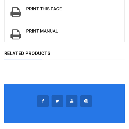
PRINT THIS PAGE
PRINT MANUAL
RELATED PRODUCTS