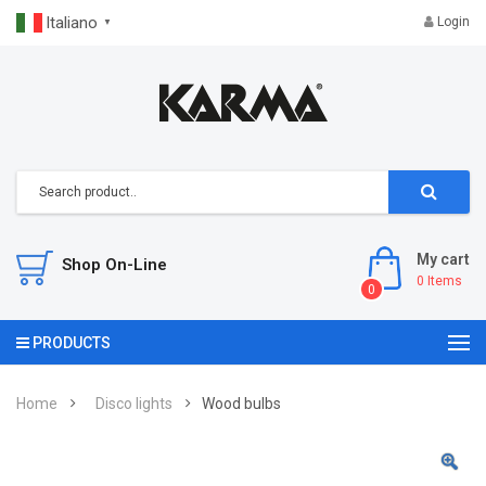
Italiano
Login
▼
My cart
Shop On-Line
0
Items
0
PRODUCTS
Home
Disco lights
Wood bulbs