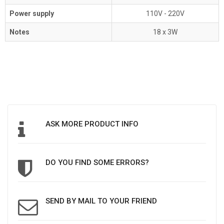
Power supply
110V - 220V
Notes
18 x 3W
ASK MORE PRODUCT INFO
DO YOU FIND SOME ERRORS?
SEND BY MAIL TO YOUR FRIEND