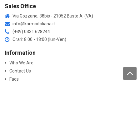
Sales Office
Via Gozzano, 38bis - 21052 Busto A. (VA)
info@karmaitaliana.it
(+39) 0331 628244
Orari: 8:00 - 18:00 (lun-Ven)
Information
Who We Are
Contact Us
Faqs
Processing of personal data
Purchase
How to buy
Returns and warranty
Work with us
Pay On-Line