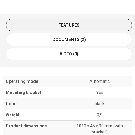
FEATURES
DOCUMENTS (2)
VIDEO (0)
Operating mode
Automatic
Mounting bracket
Yes
Color
black
Weight
0,9
Product dimensions
1010 x 45 x 90 mm (with
bracket)