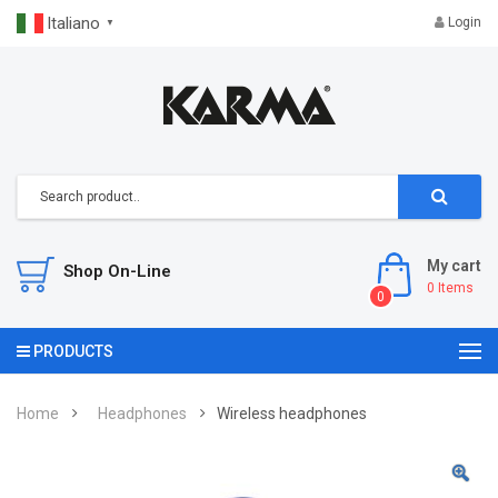
Italiano
Login
▼
My cart
Shop On-Line
0
Items
0
PRODUCTS
Home
Headphones
Wireless headphones