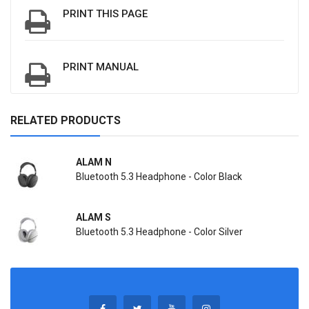
PRINT THIS PAGE
PRINT MANUAL
RELATED PRODUCTS
ALAM N
Bluetooth 5.3 Headphone - Color Black
ALAM S
Bluetooth 5.3 Headphone - Color Silver