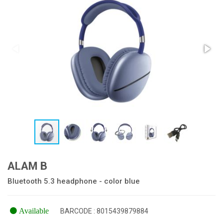
ALAM B
Bluetooth 5.3 headphone - color blue
Available
BARCODE : 8015439879884