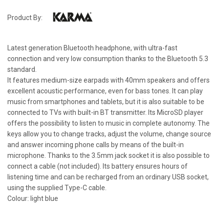
Product By:
Latest generation Bluetooth headphone, with ultra-fast
connection and very low consumption thanks to the Bluetooth 5.3
standard.
It features medium-size earpads with 40mm speakers and offers
excellent acoustic performance, even for bass tones. It can play
music from smartphones and tablets, but it is also suitable to be
connected to TVs with built-in BT transmitter. Its MicroSD player
offers the possibility to listen to music in complete autonomy. The
keys allow you to change tracks, adjust the volume, change source
and answer incoming phone calls by means of the built-in
microphone. Thanks to the 3.5mm jack socket it is also possible to
connect a cable (not included). Its battery ensures hours of
listening time and can be recharged from an ordinary USB socket,
using the supplied Type-C cable.
Colour: light blue