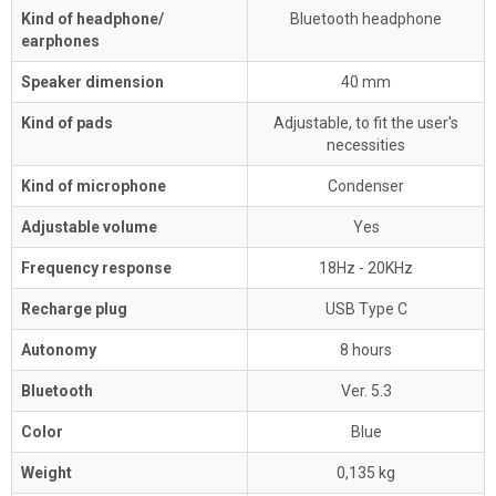
Kind of headphone/
Bluetooth headphone
earphones
Speaker dimension
40 mm
Kind of pads
Adjustable, to fit the user's
necessities
Kind of microphone
Condenser
Adjustable volume
Yes
Frequency response
18Hz - 20KHz
Recharge plug
USB Type C
Autonomy
8 hours
Bluetooth
Ver. 5.3
Color
Blue
Weight
0,135 kg