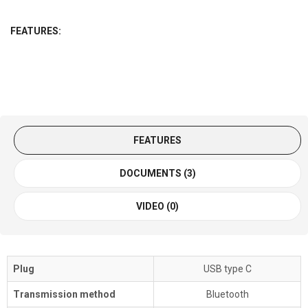
FEATURES:
FEATURES
DOCUMENTS (3)
VIDEO (0)
Plug
USB type C
Transmission method
Bluetooth