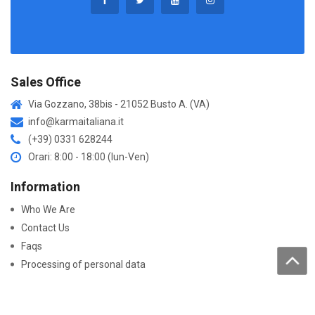
Sales Office
Via Gozzano, 38bis - 21052 Busto A. (VA)
info@karmaitaliana.it
(+39) 0331 628244
Orari: 8:00 - 18:00 (lun-Ven)
Information
Who We Are
Contact Us
Faqs
Processing of personal data
Purchase