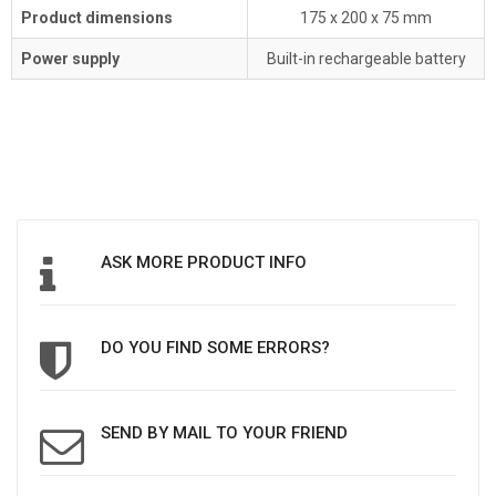
Product dimensions
175 x 200 x 75 mm
Power supply
Built-in rechargeable battery
ASK MORE PRODUCT INFO
DO YOU FIND SOME ERRORS?
SEND BY MAIL TO YOUR FRIEND