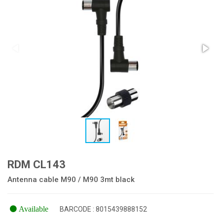
RDM CL143
Antenna cable M90 / M90 3mt black
Available
BARCODE : 8015439888152