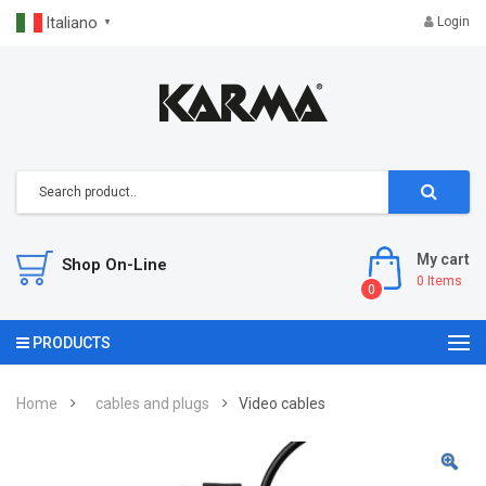
Italiano
Login
▼
My cart
Shop On-Line
0
Items
0
PRODUCTS
Home
cables and plugs
Video cables