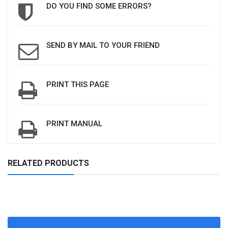
DO YOU FIND SOME ERRORS?
SEND BY MAIL TO YOUR FRIEND
PRINT THIS PAGE
PRINT MANUAL
RELATED PRODUCTS