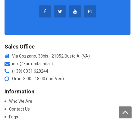
Sales Office
Via Gozzano, 38bis - 21052 Busto A. (VA)
info@karmaitaliana.it
(+39) 0331 628244
Orari: 8:00 - 18:00 (lun-Ven)
Information
Who We Are
Contact Us
Faqs
Processing of personal data