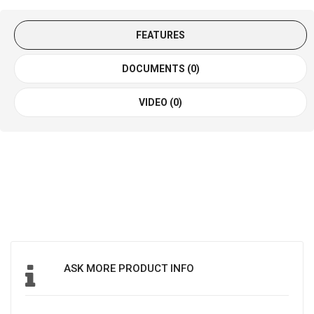
FEATURES
DOCUMENTS (0)
VIDEO (0)
ASK MORE PRODUCT INFO