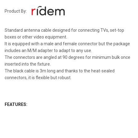
Product By:
Standard antenna cable designed for connecting TVs, set-top
boxes or other video equipment.
It is equipped with a male and female connector but the package
includes an M/M adapter to adapt to any use.
The connectors are angled at 90 degrees for minimum bulk once
inserted into the fixture.
The black cable is 3m long and thanks to the heat-sealed
connectors, it is flexible but robust.
FEATURES: