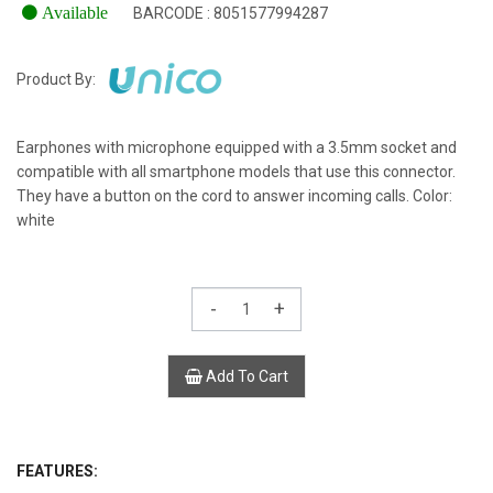
Available
BARCODE : 8051577994287
Product By:
Earphones with microphone equipped with a 3.5mm socket and
compatible with all smartphone models that use this connector.
They have a button on the cord to answer incoming calls. Color:
white
-
+
Add To Cart
FEATURES: