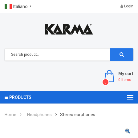
Italiano
Login
▼
My cart
0
Items
0
PRODUCTS
Home
Headphones
Stereo earphones