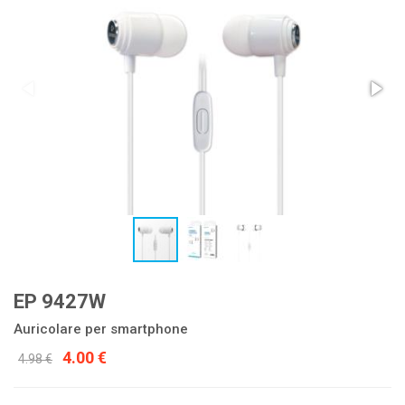
EP 9427W
Auricolare per smartphone
4.00 €
4.98 €