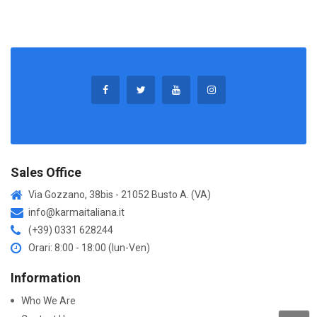
Sales Office
Via Gozzano, 38bis - 21052 Busto A. (VA)
info@karmaitaliana.it
(+39) 0331 628244
Orari: 8:00 - 18:00 (lun-Ven)
Information
Who We Are