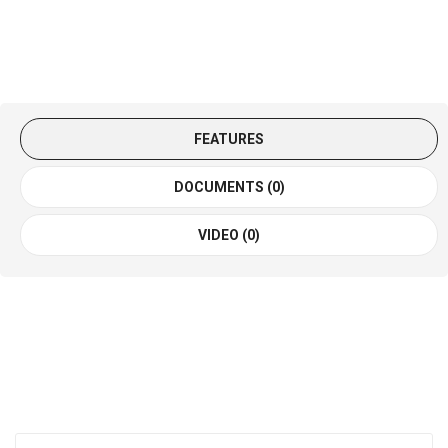
FEATURES
DOCUMENTS (0)
VIDEO (0)