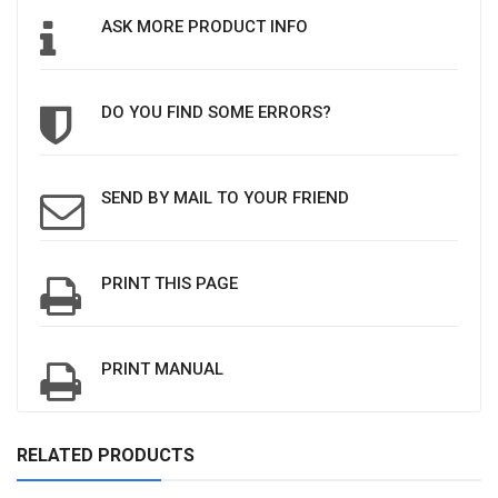
ASK MORE PRODUCT INFO
DO YOU FIND SOME ERRORS?
SEND BY MAIL TO YOUR FRIEND
PRINT THIS PAGE
PRINT MANUAL
RELATED PRODUCTS