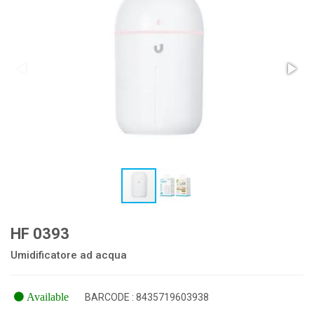
HF 0393
Umidificatore ad acqua
Available
BARCODE : 8435719603938