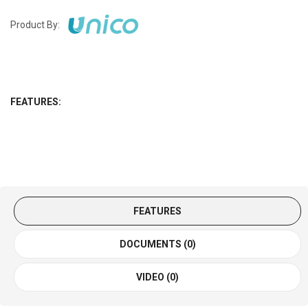
Product By:
FEATURES:
FEATURES
DOCUMENTS (0)
VIDEO (0)