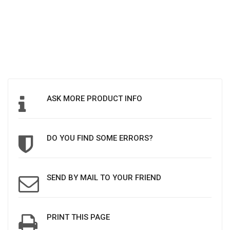
ASK MORE PRODUCT INFO
DO YOU FIND SOME ERRORS?
SEND BY MAIL TO YOUR FRIEND
PRINT THIS PAGE