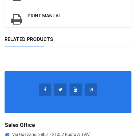
PRINT MANUAL
RELATED PRODUCTS
Sales Office
Via Gozzano, 38bis - 21052 Busto A. (VA)