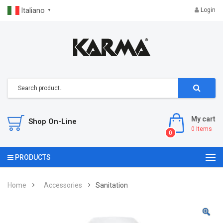
Italiano
Login
▼
My cart
Shop On-Line
0
Items
0
PRODUCTS
Home
Accessories
Sanitation