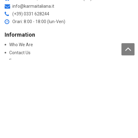
info@karmaitaliana.it
(+39) 0331 628244
Orari: 8:00 - 18:00 (lun-Ven)
Information
Who We Are
Contact Us
Faqs
Processing of personal data
Purchase
How to buy
Returns and warranty
Work with us
Pay On-Line
Security