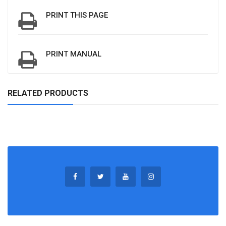
PRINT THIS PAGE
PRINT MANUAL
RELATED PRODUCTS