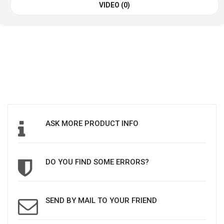
VIDEO (0)
ASK MORE PRODUCT INFO
DO YOU FIND SOME ERRORS?
SEND BY MAIL TO YOUR FRIEND