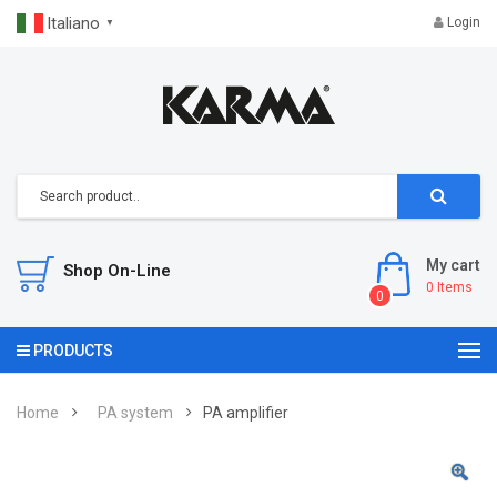
Italiano
Login
▼
My cart
Shop On-Line
0
Items
0
PRODUCTS
Home
PA system
PA amplifier