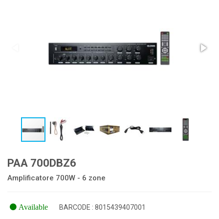
PAA 700DBZ6
Amplificatore 700W - 6 zone
Available
BARCODE : 8015439407001