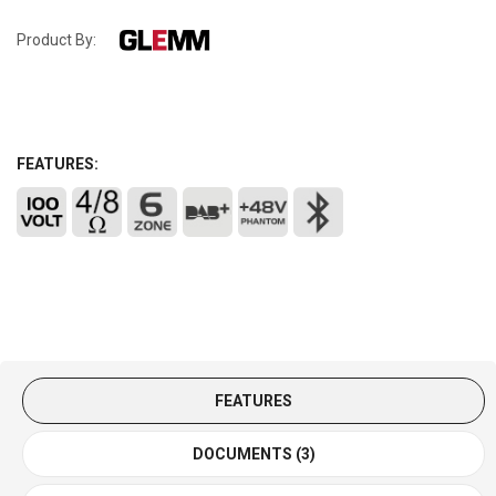
Product By:
FEATURES:
FEATURES
DOCUMENTS (3)