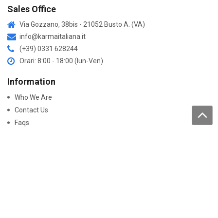
Sales Office
Via Gozzano, 38bis - 21052 Busto A. (VA)
info@karmaitaliana.it
(+39) 0331 628244
Orari: 8:00 - 18:00 (lun-Ven)
Information
Who We Are
Contact Us
Faqs
Processing of personal data
Purchase
How to buy
Returns and warranty
Work with us
Pay On-Line