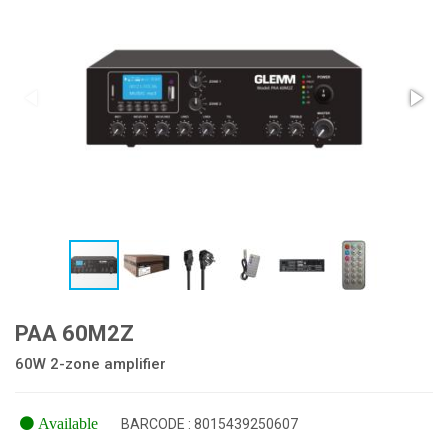
PAA 60M2Z
60W 2-zone amplifier
Available
BARCODE : 8015439250607