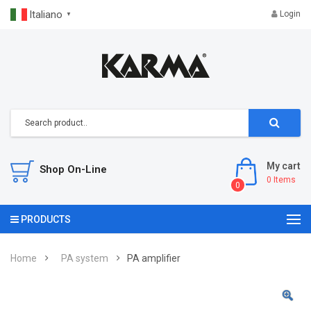
Italiano
Login
▼
My cart
Shop On-Line
0
Items
0
PRODUCTS
Home
PA system
PA amplifier