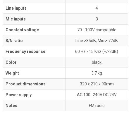
Line inputs
4
Mic inputs
3
Constant voltage
70 - 100V compatible
S/N ratio
Line >85dB, Mic > 72dB
Frequency response
60 Hz - 15 Khz (+/-3dB)
Color
black
Weight
3,7 kg
Product dimensions
320 x 210 x 90mm
Power supply
AC 100 -240V DC 24V
Notes
FM radio