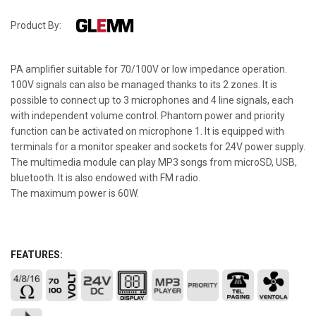
Product By:
PA amplifier suitable for 70/100V or low impedance operation.
100V signals can also be managed thanks to its 2 zones. It is
possible to connect up to 3 microphones and 4 line signals, each
with independent volume control. Phantom power and priority
function can be activated on microphone 1. It is equipped with
terminals for a monitor speaker and sockets for 24V power supply.
The multimedia module can play MP3 songs from microSD, USB,
bluetooth. It is also endowed with FM radio.
The maximum power is 60W.
FEATURES: