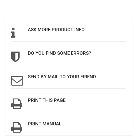
ASK MORE PRODUCT INFO
DO YOU FIND SOME ERRORS?
SEND BY MAIL TO YOUR FRIEND
PRINT THIS PAGE
PRINT MANUAL