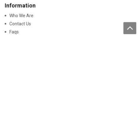
Information
Who We Are
Contact Us
Faqs
Processing of personal data
Purchase
How to buy
Returns and warranty
Work with us
Pay On-Line
Security
Declaration Of Conformity
Certificati Batterie
Disclaimer
Smaltimento prodotti e imballaggi