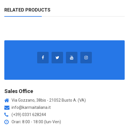
RELATED PRODUCTS
Sales Office
Via Gozzano, 38bis - 21052 Busto A. (VA)
info@karmaitaliana.it
(+39) 0331 628244
Orari: 8:00 - 18:00 (lun-Ven)