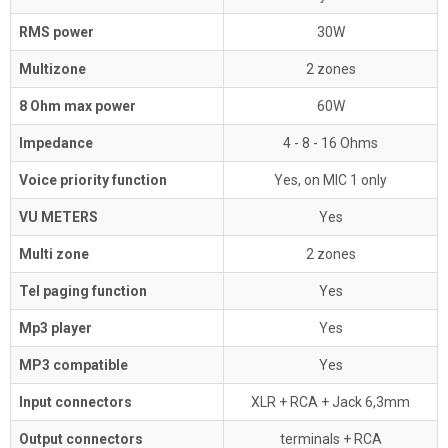
RMS power
30W
Multizone
2 zones
8 Ohm max power
60W
Impedance
4 - 8 - 16 Ohms
Voice priority function
Yes, on MIC 1 only
VU METERS
Yes
Multi zone
2 zones
Tel paging function
Yes
Mp3 player
Yes
MP3 compatible
Yes
Input connectors
XLR + RCA + Jack 6,3mm
Output connectors
terminals + RCA