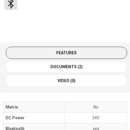
FEATURES
DOCUMENTS (2)
VIDEO (0)
Matrix
No
DC Power
24V
Bluetooth
yes