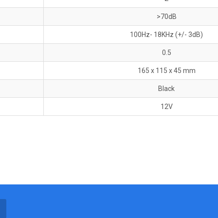
>70dB
100Hz- 18KHz (+/- 3dB)
0.5
165 x 115 x 45 mm
Black
12V