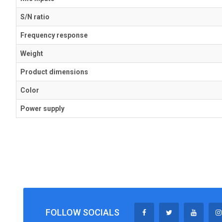
S/N ratio
Frequency response
Weight
Product dimensions
Color
Power supply
FOLLOW SOCIALS