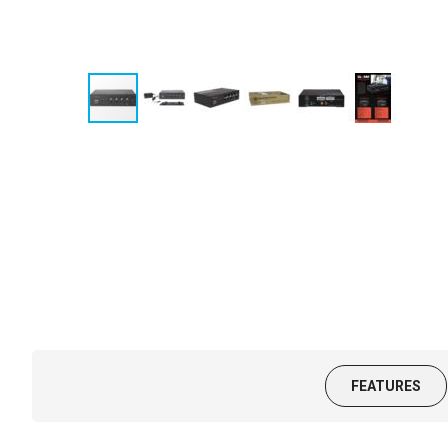
FEATURES