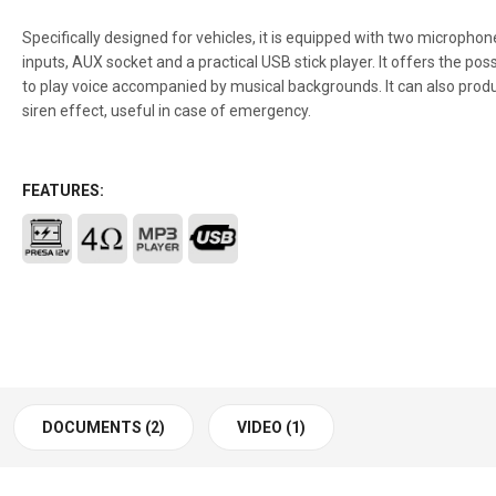
Specifically designed for vehicles, it is equipped with two microphon
inputs, AUX socket and a practical USB stick player. It offers the possi
to play voice accompanied by musical backgrounds. It can also prod
siren effect, useful in case of emergency.
FEATURES:
DOCUMENTS (2)
VIDEO (1)