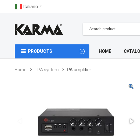
Italiano
▼
PRODUCTS
HOME
CATAL
Home
PA system
PA amplifier