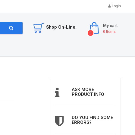
Login
My cart
Shop On-Line
0
Items
0
ASK MORE
PRODUCT INFO
DO YOU FIND SOME
ERRORS?