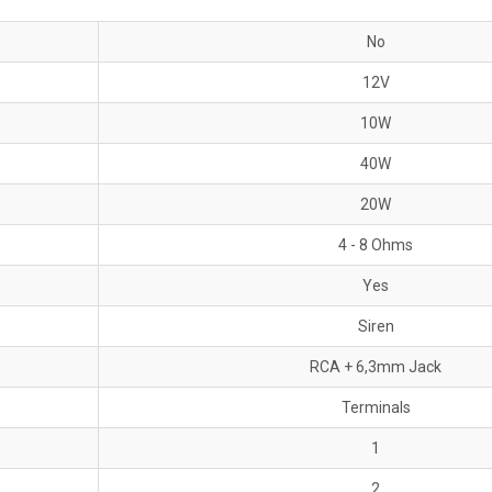
No
12V
10W
40W
20W
4 - 8 Ohms
Yes
Siren
RCA + 6,3mm Jack
Terminals
1
2