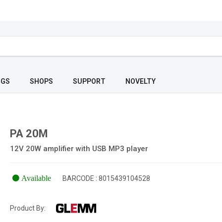
OGS
SHOPS
SUPPORT
NOVELTY
PA 20M
12V 20W amplifier with USB MP3 player
Available
BARCODE : 8015439104528
Product By: