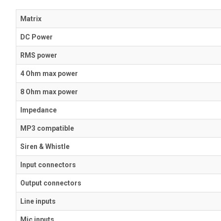
Matrix
DC Power
RMS power
4 Ohm max power
8 Ohm max power
Impedance
MP3 compatible
Siren & Whistle
Input connectors
Output connectors
Line inputs
Mic inputs