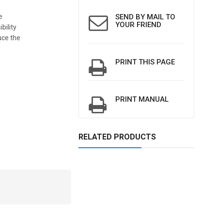
e
SEND BY MAIL TO
YOUR FRIEND
bility
uce the
PRINT THIS PAGE
PRINT MANUAL
RELATED PRODUCTS