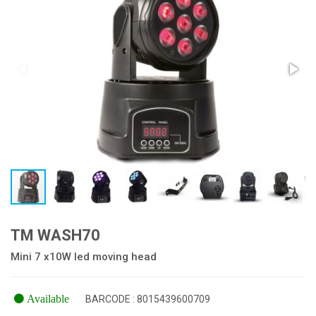
TM WASH70
Mini 7 x10W led moving head
Available
BARCODE : 8015439600709