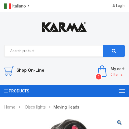
Italiano
Login
▼
My cart
Shop On-Line
0
Items
0
PRODUCTS
Home
Disco lights
Moving Heads