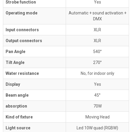
Strobe function
Yes
Operating mode
Automatic + sound activation +
DMX
Input connectors
XLR
Output connectors
XLR
Pan Angle
540°
Tilt Angle
270°
Water resistance
No, for indoor only
Display
Yes
Beam angle
45°
absorption
70W
Kind of fixture
Moving Head
Light source
Led 10W quad (RGBW)