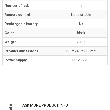
Number of leds
7
Remote control
Not available
Rechargable battery
No
Color
black
Weight
2,4 kg
Product dimensions
175 x 245 x 170 mm
Power supply
110V - 220V
ASK MORE PRODUCT INFO