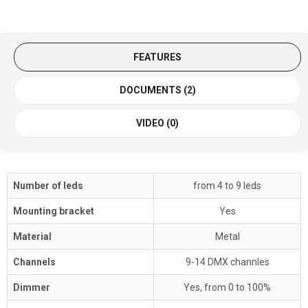
FEATURES
DOCUMENTS (2)
VIDEO (0)
Number of leds
from 4 to 9 leds
Mounting bracket
Yes
Material
Metal
Channels
9-14 DMX channles
Dimmer
Yes, from 0 to 100%