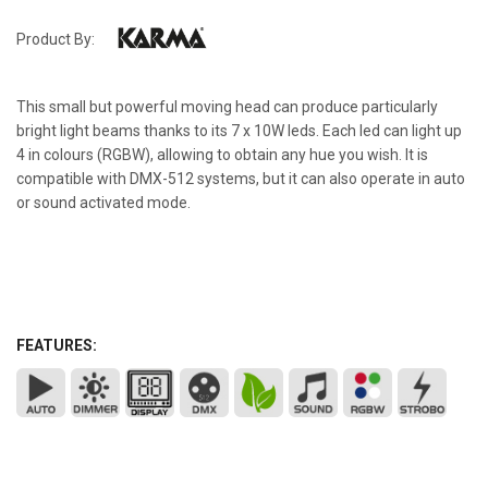
Product By:
This small but powerful moving head can produce particularly
bright light beams thanks to its 7 x 10W leds. Each led can light up
4 in colours (RGBW), allowing to obtain any hue you wish. It is
compatible with DMX-512 systems, but it can also operate in auto
or sound activated mode.
FEATURES: