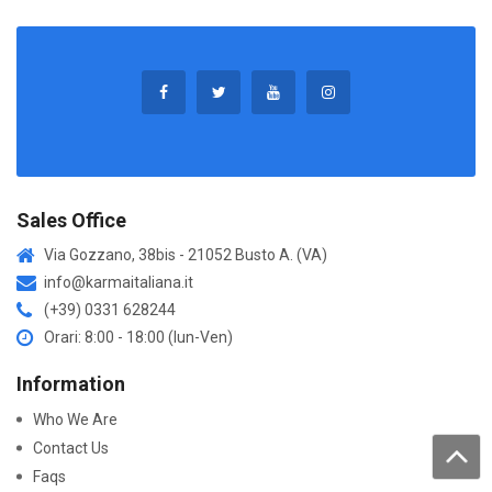
Sales Office
Via Gozzano, 38bis - 21052 Busto A. (VA)
info@karmaitaliana.it
(+39) 0331 628244
Orari: 8:00 - 18:00 (lun-Ven)
Information
Who We Are
Contact Us
Faqs