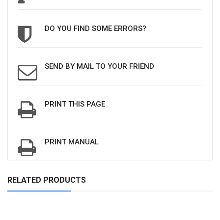
DO YOU FIND SOME ERRORS?
SEND BY MAIL TO YOUR FRIEND
PRINT THIS PAGE
PRINT MANUAL
RELATED PRODUCTS