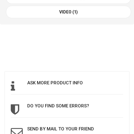
VIDEO (1)
ASK MORE PRODUCT INFO
DO YOU FIND SOME ERRORS?
SEND BY MAIL TO YOUR FRIEND