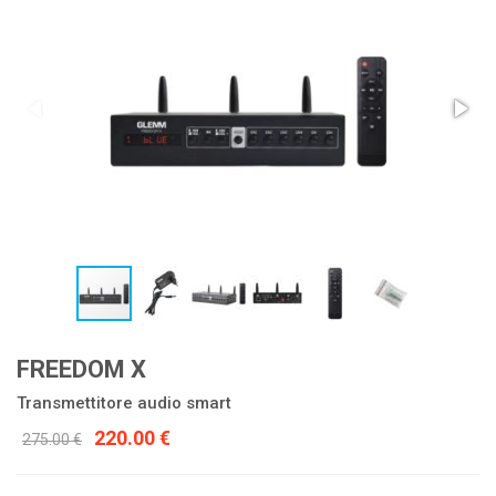
FREEDOM X
Transmettitore audio smart
220.00 €
275.00 €