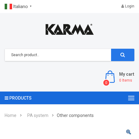
Italiano
Login
▼
My cart
0
Items
0
PRODUCTS
Home
PA system
Other components