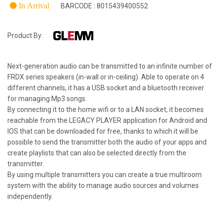
In Arrival
BARCODE : 8015439400552
Product By:
Next-generation audio can be transmitted to an infinite number of
FRDX series speakers (in-wall or in-ceiling). Able to operate on 4
different channels, it has a USB socket and a bluetooth receiver
for managing Mp3 songs.
By connecting it to the home wifi or to a LAN socket, it becomes
reachable from the LEGACY PLAYER application for Android and
IOS that can be downloaded for free, thanks to which it will be
possible to send the transmitter both the audio of your apps and
create playlists that can also be selected directly from the
transmitter.
By using multiple transmitters you can create a true multiroom
system with the ability to manage audio sources and volumes
independently.