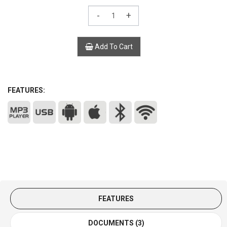
-
+
Add To Cart
FEATURES:
FEATURES
DOCUMENTS (3)