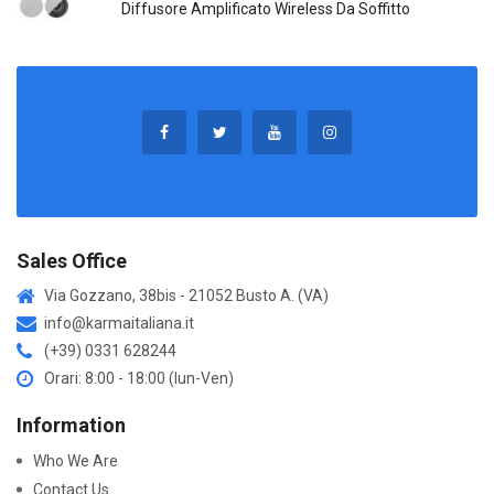
Diffusore Amplificato Wireless Da Soffitto
Sales Office
Via Gozzano, 38bis - 21052 Busto A. (VA)
info@karmaitaliana.it
(+39) 0331 628244
Orari: 8:00 - 18:00 (lun-Ven)
Information
Who We Are
Contact Us