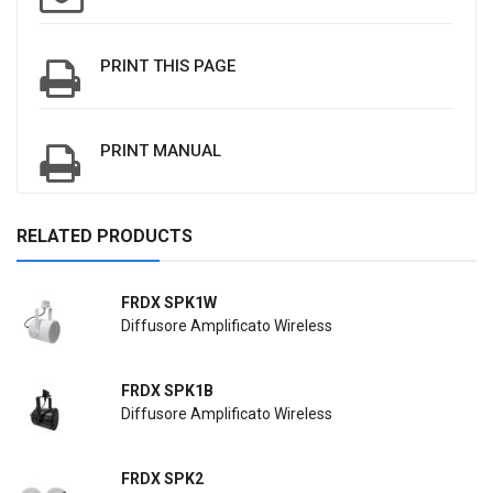
PRINT THIS PAGE
PRINT MANUAL
RELATED PRODUCTS
FRDX SPK1W
Diffusore Amplificato Wireless
FRDX SPK1B
Diffusore Amplificato Wireless
FRDX SPK2