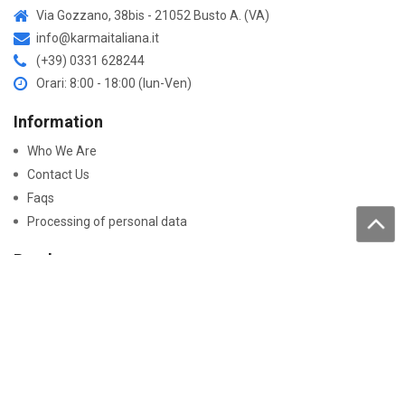
Via Gozzano, 38bis - 21052 Busto A. (VA)
info@karmaitaliana.it
(+39) 0331 628244
Orari: 8:00 - 18:00 (lun-Ven)
Information
Who We Are
Contact Us
Faqs
Processing of personal data
Purchase
How to buy
Returns and warranty
Work with us
Pay On-Line
Security