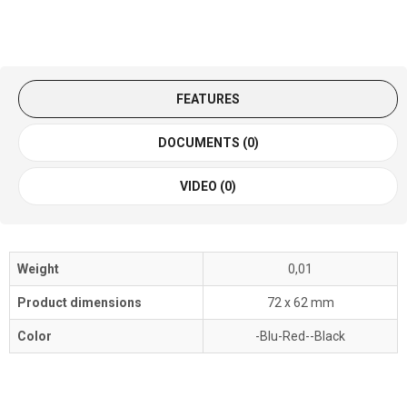
FEATURES
DOCUMENTS (0)
VIDEO (0)
Weight
0,01
Product dimensions
72 x 62 mm
Color
-Blu-Red--Black