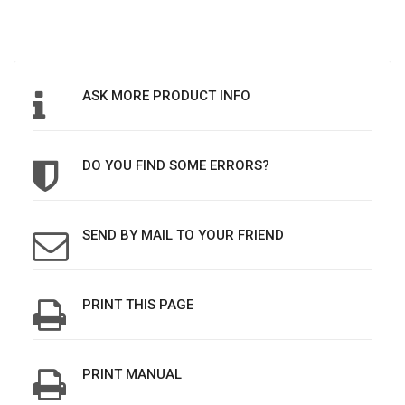
ASK MORE PRODUCT INFO
DO YOU FIND SOME ERRORS?
SEND BY MAIL TO YOUR FRIEND
PRINT THIS PAGE
PRINT MANUAL