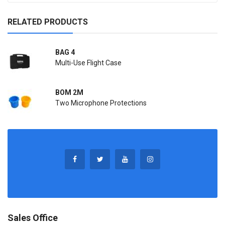
RELATED PRODUCTS
BAG 4
Multi-Use Flight Case
BOM 2M
Two Microphone Protections
Sales Office