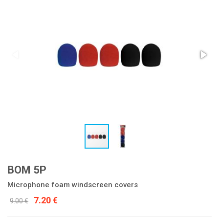
BOM 5P
Microphone foam windscreen covers
7.20 €
9.00 €