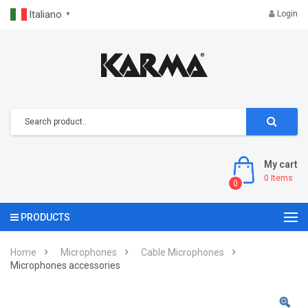
Italiano
Login
▼
My cart
0
Items
0
PRODUCTS
Home
Microphones
Cable Microphones
Microphones accessories