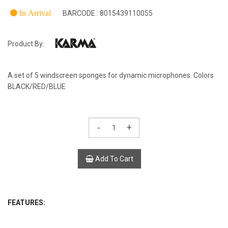
In Arrival
BARCODE : 8015439110055
Product By:
A set of 5 windscreen sponges for dynamic microphones. Colors
BLACK/RED/BLUE
-
+
Add To Cart
FEATURES: