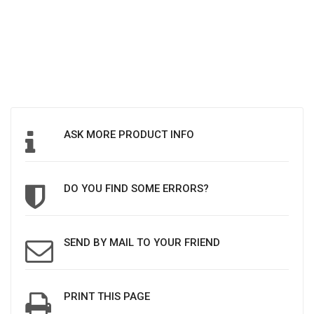
ASK MORE PRODUCT INFO
DO YOU FIND SOME ERRORS?
SEND BY MAIL TO YOUR FRIEND
PRINT THIS PAGE