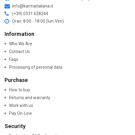
info@karmaitaliana.it
(+39) 0331 628244
Orari: 8:00 - 18:00 (lun-Ven)
Information
Who We Are
Contact Us
Faqs
Processing of personal data
Purchase
How to buy
Returns and warranty
Work with us
Pay On-Line
Security