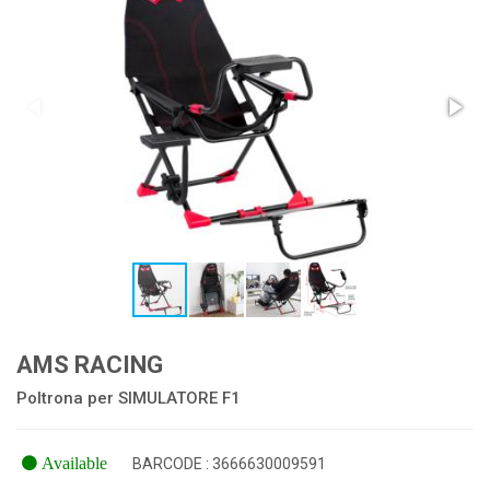
AMS RACING
Poltrona per SIMULATORE F1
Available
BARCODE : 3666630009591