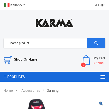
Italiano
Login
▼
My cart
Shop On-Line
0
Items
0
PRODUCTS
Home
Accessories
Gaming