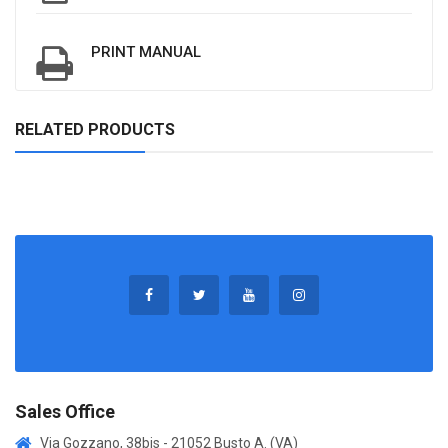
PRINT MANUAL
RELATED PRODUCTS
Sales Office
Via Gozzano, 38bis - 21052 Busto A. (VA)