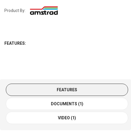
Product By:
FEATURES:
FEATURES
DOCUMENTS (1)
VIDEO (1)