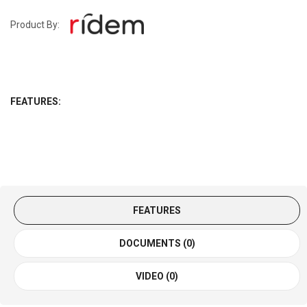
Product By:
FEATURES:
FEATURES
DOCUMENTS (0)
VIDEO (0)