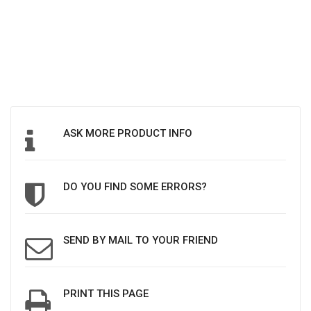
ASK MORE PRODUCT INFO
DO YOU FIND SOME ERRORS?
SEND BY MAIL TO YOUR FRIEND
PRINT THIS PAGE