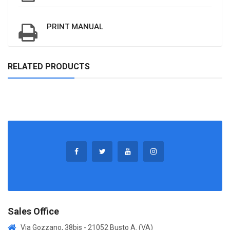
PRINT MANUAL
RELATED PRODUCTS
Sales Office
Via Gozzano, 38bis - 21052 Busto A. (VA)