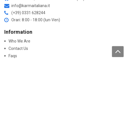
info@karmaitaliana.it
(+39) 0331 628244
Orari: 8:00 - 18:00 (lun-Ven)
Information
Who We Are
Contact Us
Faqs
Processing of personal data
Purchase
How to buy
Returns and warranty
Work with us
Pay On-Line
Security