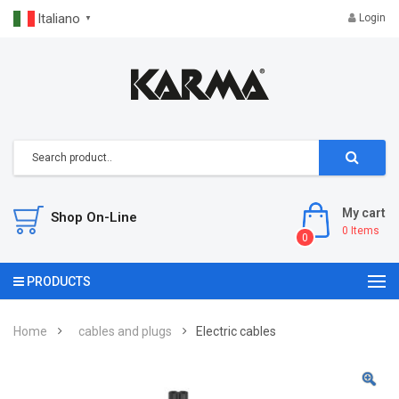
Italiano
Login
▼
My cart
Shop On-Line
0
Items
0
PRODUCTS
Home
cables and plugs
Electric cables