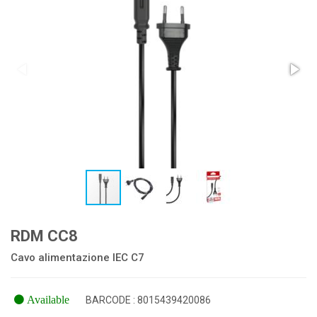
RDM CC8
Cavo alimentazione IEC C7
Available
BARCODE : 8015439420086