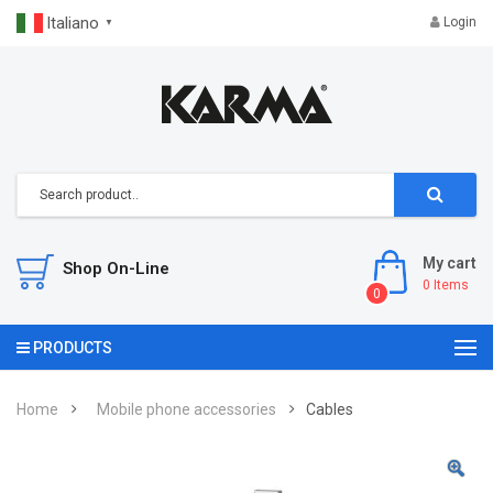
Italiano
Login
▼
My cart
Shop On-Line
0
Items
0
PRODUCTS
Home
Mobile phone accessories
Cables