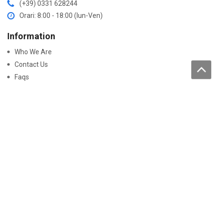
(+39) 0331 628244
Orari: 8:00 - 18:00 (lun-Ven)
Information
Who We Are
Contact Us
Faqs
Processing of personal data
Purchase
How to buy
Returns and warranty
Work with us
Pay On-Line
Security
Declaration Of Conformity
Certificati Batterie