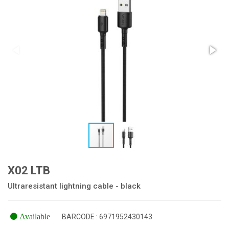
X02 LTB
Ultraresistant lightning cable - black
Available
BARCODE : 6971952430143