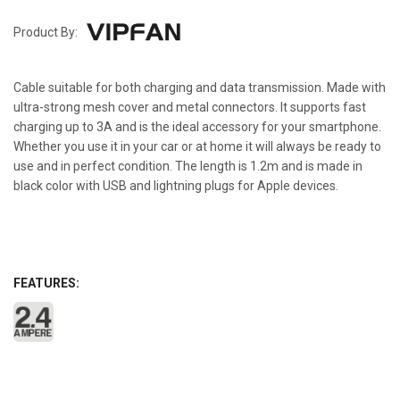
Product By:
Cable suitable for both charging and data transmission. Made with
ultra-strong mesh cover and metal connectors. It supports fast
charging up to 3A and is the ideal accessory for your smartphone.
Whether you use it in your car or at home it will always be ready to
use and in perfect condition. The length is 1.2m and is made in
black color with USB and lightning plugs for Apple devices.
FEATURES: