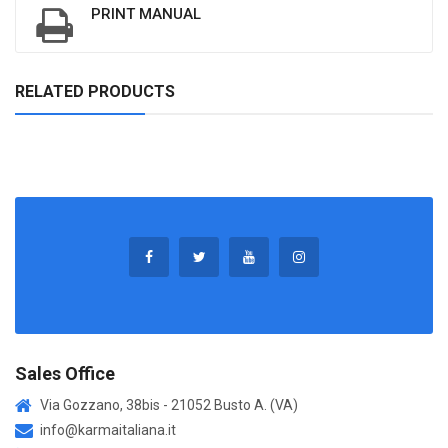
PRINT MANUAL
RELATED PRODUCTS
Sales Office
Via Gozzano, 38bis - 21052 Busto A. (VA)
info@karmaitaliana.it