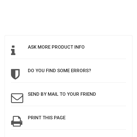
ASK MORE PRODUCT INFO
DO YOU FIND SOME ERRORS?
SEND BY MAIL TO YOUR FRIEND
PRINT THIS PAGE