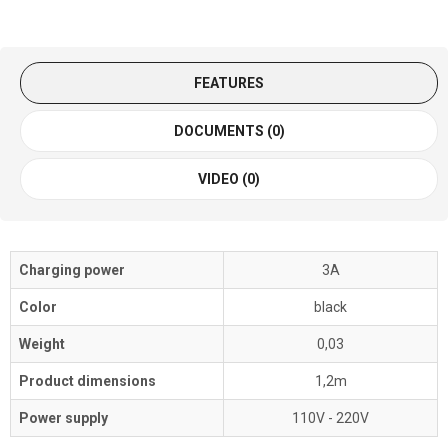
FEATURES
DOCUMENTS (0)
VIDEO (0)
Charging power
3A
Color
black
Weight
0,03
Product dimensions
1,2m
Power supply
110V - 220V