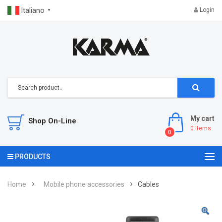
Italiano
Login
▼
My cart
Shop On-Line
0
Items
0
PRODUCTS
Home
Mobile phone accessories
Cables