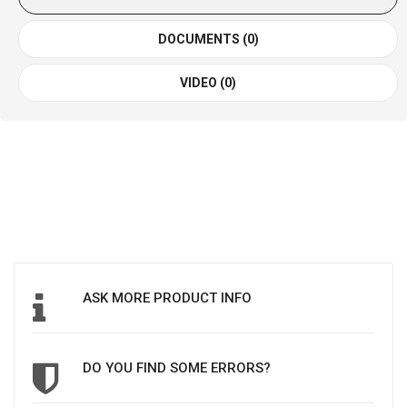
DOCUMENTS (0)
VIDEO (0)
ASK MORE PRODUCT INFO
DO YOU FIND SOME ERRORS?