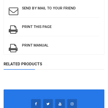
SEND BY MAIL TO YOUR FRIEND
PRINT THIS PAGE
PRINT MANUAL
RELATED PRODUCTS