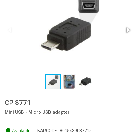
CP 8771
Mini USB - Micro USB adapter
Available
BARCODE : 8015439087715