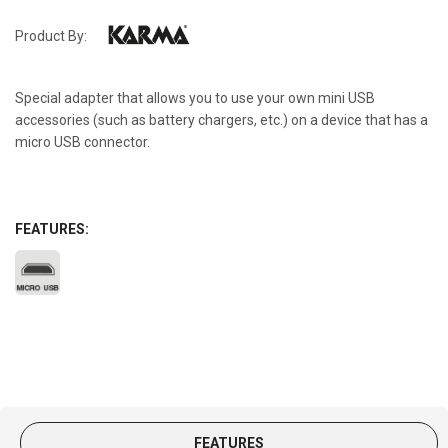
Product By:
Special adapter that allows you to use your own mini USB
accessories (such as battery chargers, etc.) on a device that has a
micro USB connector.
FEATURES:
FEATURES