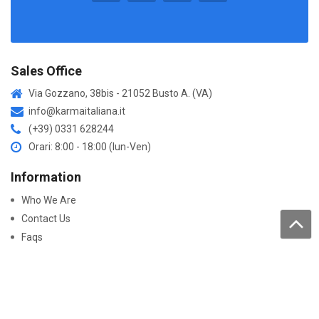
Sales Office
Via Gozzano, 38bis - 21052 Busto A. (VA)
info@karmaitaliana.it
(+39) 0331 628244
Orari: 8:00 - 18:00 (lun-Ven)
Information
Who We Are
Contact Us
Faqs
Processing of personal data
Purchase
How to buy