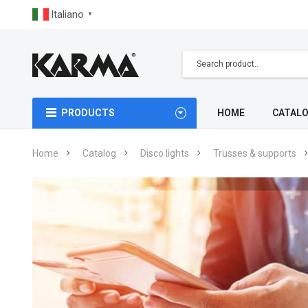
Italiano
▼
PRODUCTS
HOME
CATAL
Home
Catalog
Disco lights
Trusses & supports