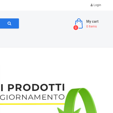
Login
My cart
0
Items
0