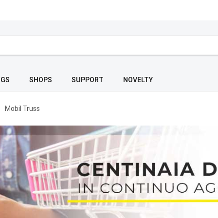
OGS
SHOPS
SUPPORT
NOVELTY
Mobil Truss