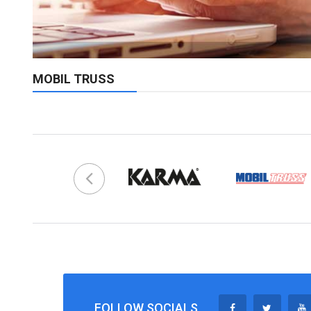
MOBIL TRUSS
FOLLOW SOCIALS