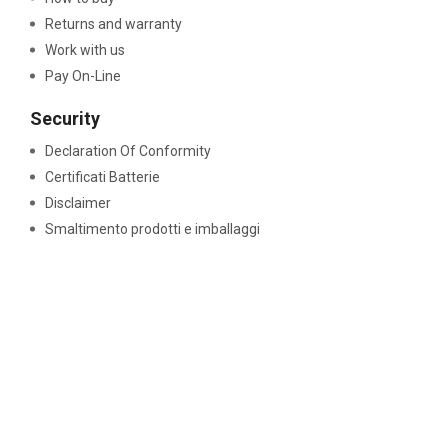
Returns and warranty
Work with us
Pay On-Line
Security
Declaration Of Conformity
Certificati Batterie
Disclaimer
Smaltimento prodotti e imballaggi