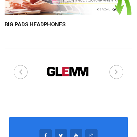
BIG PADS HEADPHONES