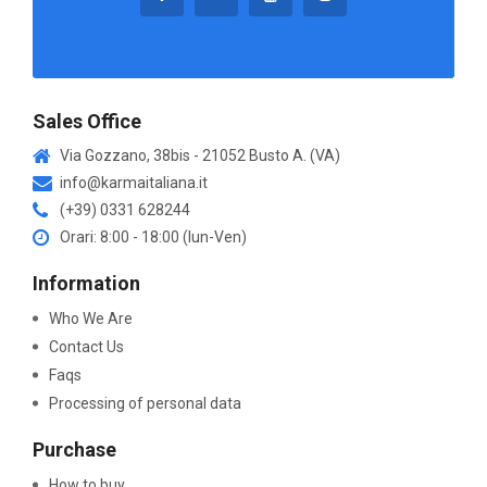
Sales Office
Via Gozzano, 38bis - 21052 Busto A. (VA)
info@karmaitaliana.it
(+39) 0331 628244
Orari: 8:00 - 18:00 (lun-Ven)
Information
Who We Are
Contact Us
Faqs
Processing of personal data
Purchase
How to buy