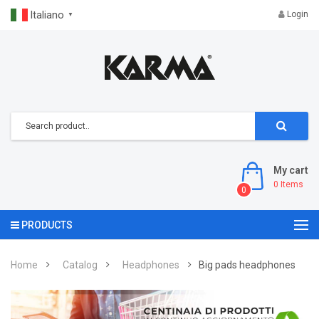
Italiano
Login
▼
My cart
0
Items
0
PRODUCTS
Home
Catalog
Headphones
Big pads headphones