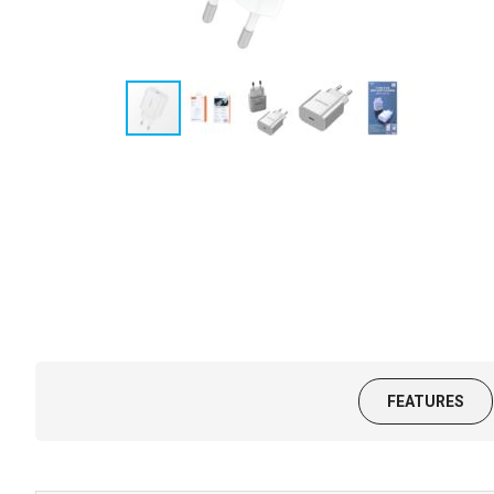
FEATURES