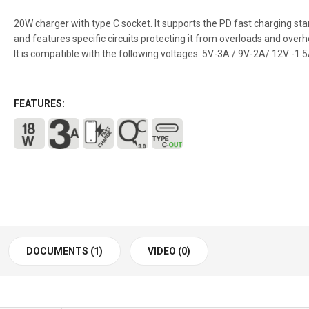
20W charger with type C socket. It supports the PD fast charging st
and features specific circuits protecting it from overloads and overh
It is compatible with the following voltages: 5V-3A / 9V-2A/ 12V -1.
FEATURES:
DOCUMENTS (1)
VIDEO (0)