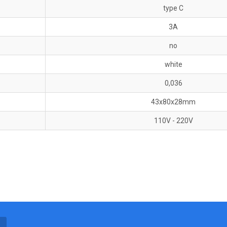
type C
3A
no
white
0,036
43x80x28mm
110V - 220V