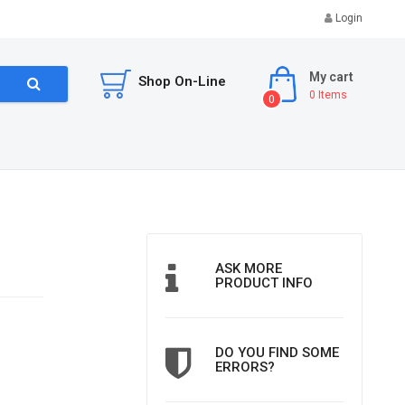
Login
My cart
Shop On-Line
0
Items
0
ASK MORE
PRODUCT INFO
DO YOU FIND SOME
ERRORS?