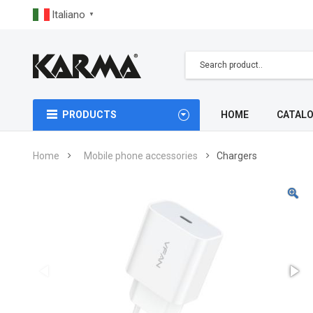
Italiano
▼
PRODUCTS
HOME
CATAL
Home
Mobile phone accessories
Chargers