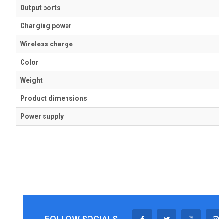
Output ports
Charging power
Wireless charge
Color
Weight
Product dimensions
Power supply
FOLLOW SOCIALS