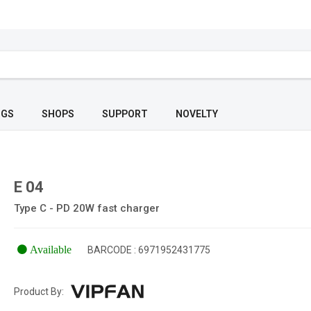
OGS
SHOPS
SUPPORT
NOVELTY
E 04
Type C - PD 20W fast charger
Available
BARCODE : 6971952431775
Product By: