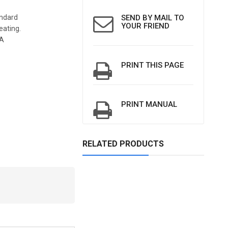
andard
SEND BY MAIL TO
YOUR FRIEND
eating.
5A
PRINT THIS PAGE
PRINT MANUAL
RELATED PRODUCTS