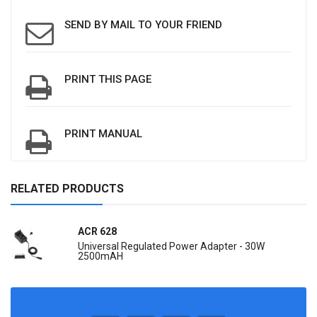
SEND BY MAIL TO YOUR FRIEND
PRINT THIS PAGE
PRINT MANUAL
RELATED PRODUCTS
ACR 628
Universal Regulated Power Adapter - 30W
2500mAH