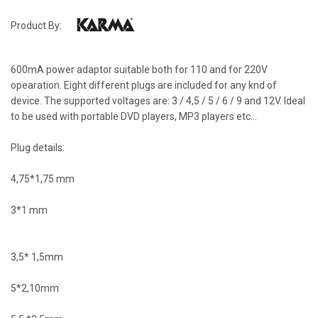
Product By:
600mA power adaptor suitable both for 110 and for 220V
opearation. Eight different plugs are included for any knd of
device. The supported voltages are: 3 / 4,5 / 5 / 6 / 9 and 12V. Ideal
to be used with portable DVD players, MP3 players etc...
Plug details:
4,75*1,75 mm
3*1 mm
3,5* 1,5mm
5*2,10mm