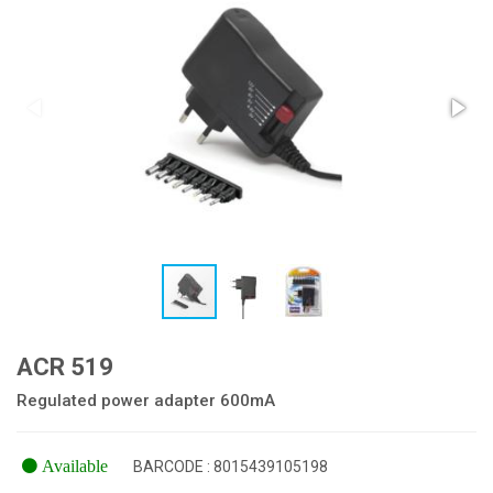
ACR 519
Regulated power adapter 600mA
Available
BARCODE : 8015439105198