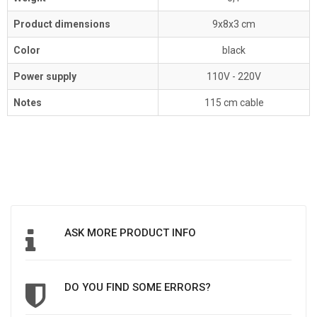
Product dimensions
9x8x3 cm
Color
black
Power supply
110V - 220V
Notes
115 cm cable
ASK MORE PRODUCT INFO
DO YOU FIND SOME ERRORS?