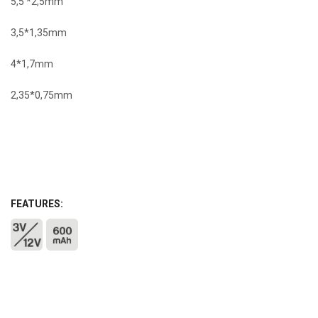
5,5 *2,5mm
3,5*1,35mm
4*1,7mm
2,35*0,75mm
FEATURES: