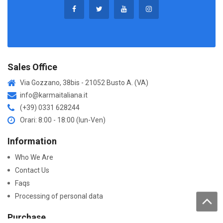
Sales Office
Via Gozzano, 38bis - 21052 Busto A. (VA)
info@karmaitaliana.it
(+39) 0331 628244
Orari: 8:00 - 18:00 (lun-Ven)
Information
Who We Are
Contact Us
Faqs
Processing of personal data
Purchase