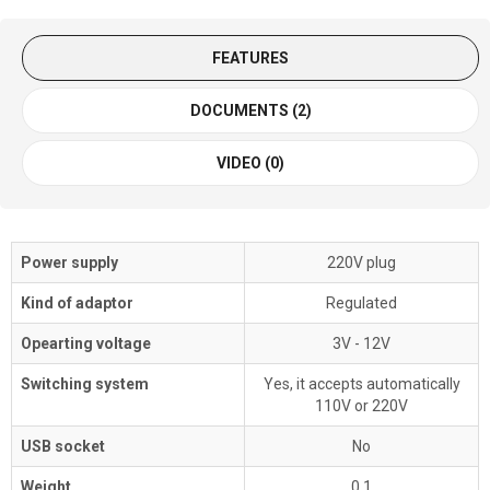
FEATURES
DOCUMENTS (2)
VIDEO (0)
Power supply
220V plug
Kind of adaptor
Regulated
Opearting voltage
3V - 12V
Switching system
Yes, it accepts automatically
110V or 220V
USB socket
No
Weight
0,1