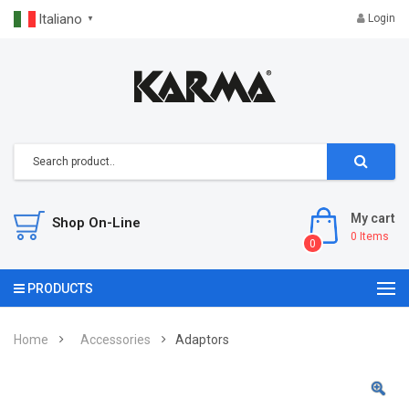
Italiano
Login
▼
My cart
Shop On-Line
0
Items
0
PRODUCTS
Home
Accessories
Adaptors